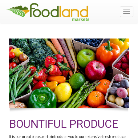
Toggl
navig
BOUNTIFUL PRODUCE
It is our great pleasure to introduce you to our extensive fresh produce