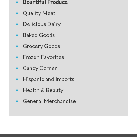
Bountiful Produce
Quality Meat
Delicious Dairy
Baked Goods
Grocery Goods
Frozen Favorites
Candy Corner
Hispanic and Imports
Health & Beauty
General Merchandise