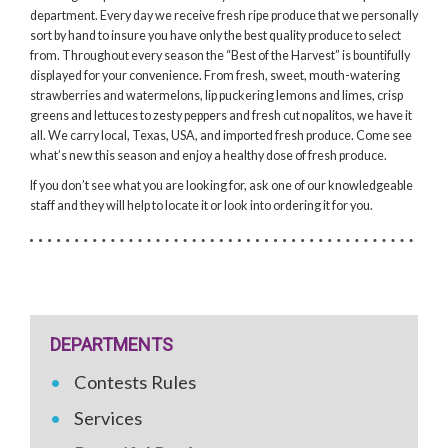
department. Every day we receive fresh ripe produce that we personally
sort by hand to insure you have only the best quality produce to select
from. Throughout every season the “Best of the Harvest” is bountifully
displayed for your convenience. From fresh, sweet, mouth-watering
strawberries and watermelons, lip puckering lemons and limes, crisp
greens and lettuces to zesty peppers and fresh cut nopalitos, we have it
all. We carry local, Texas, USA, and imported fresh produce. Come see
what’s new this season and enjoy a healthy dose of fresh produce.
If you don’t see what you are looking for, ask one of our knowledgeable
staff and they will help to locate it or look into ordering it for you.
DEPARTMENTS
Contests Rules
Services