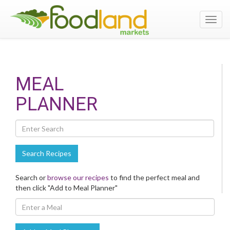
Toggl
navig
Search
MEAL
Recipes
PLANNER
Search Recipes
Search or
browse our recipes
to find the perfect meal and
then click "Add to Meal Planner"
Enter
A
Meal