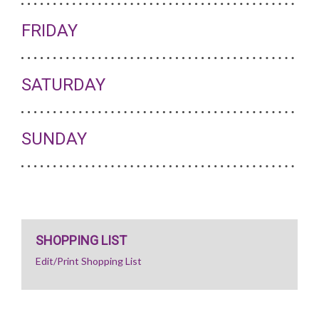
FRIDAY
SATURDAY
SUNDAY
SHOPPING LIST
Edit/Print Shopping List