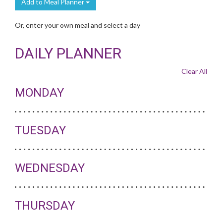
Add to Meal Planner
Or, enter your own meal and select a day
DAILY PLANNER
Clear All
MONDAY
TUESDAY
WEDNESDAY
THURSDAY