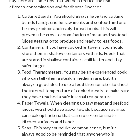
bay. Here are some tips that will help reduce the risk
of cross-contamination and foodborne illnesses.
Cutting Boards. You should always have two cutting
boards handy: one for raw meats and seafood and one
for raw produce and ready-to-eat foods. This will
prevent the cross-contamination of meat and seafood
juices getting onto produce and ready-to-eat foods.
Containers. If you have cooked leftovers, you should
store them in shallow containers with lids. Foods that
are stored in shallow containers chill faster and stay
safer longer.
Food Thermometers. You may be an experienced cook
who can tell when a steak is medium-rare, but it’s
always a good idea to use a food thermometer to check
the internal temperature of cooked meats to make sure
they have reached a safe internal temperature.
Paper Towels. When cleaning up raw meat and seafood
juices, you should use paper towels because sponges
can soak up bacteria that can cross-contaminate
kitchen surfaces and hands.
Soap. This may sound like common sense, but it’s
always good to be reminded that anyone who is