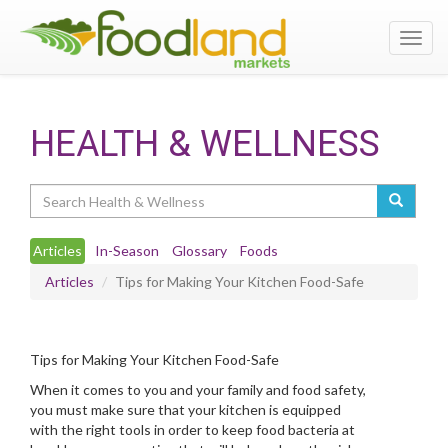
Toggl
navig
HEALTH & WELLNESS
Search
Articles
In-Season
Glossary
Foods
Articles
Tips for Making Your Kitchen Food-Safe
Tips for Making Your Kitchen Food-Safe
When it comes to you and your family and food safety,
you must make sure that your kitchen is equipped
with the right tools in order to keep food bacteria at