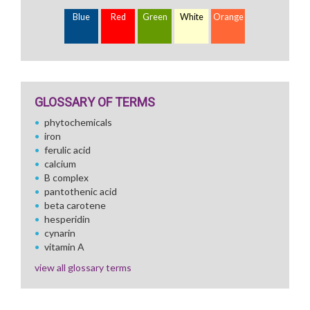
Blue
Red
Green
White
Orange
GLOSSARY OF TERMS
phytochemicals
iron
ferulic acid
calcium
B complex
pantothenic acid
beta carotene
hesperidin
cynarin
vitamin A
view all glossary terms