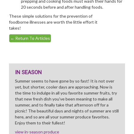
prepping and cooking foods must wash their hands for
20 seconds before and after handling foods.
These simple solutions for the prevention of
foodborne illnesses are worth the little effort it
takes!
←
Return To Articles
IN SEASON
Summer seems to have gone by so fast! It is not over
yet, but shorter, cooler days are approaching. Now is
the time to indulge in all you favorite summer fruits, try
that new fresh dish you've been meaning to make all
summer, and to finally take that afternoon off for a
picnic! The beautiful days and nights of summer are still
here, and so are all your summer produce favorites.
Enjoy them to their fullest!
view in-season produce