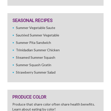
SEASONAL RECIPES
Summer Vegetable Saute
Sautéed Summer Vegetable
Summer Pita Sandwich
Trinidadian Summer Chicken
Steamed Summer Squash
Summer Squash Gratin
Strawberry Summer Salad
PRODUCE COLOR
Produce that share color often share health benefits.
Learn about eating by color!