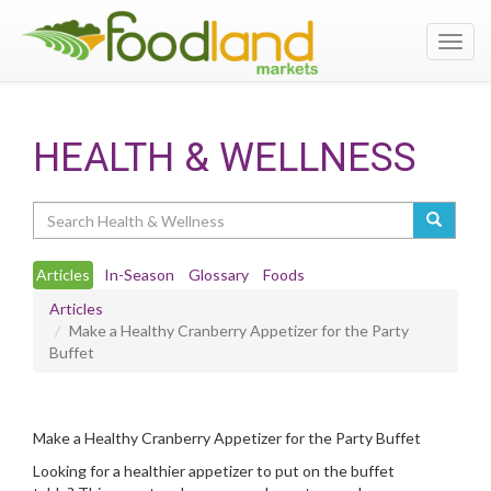
Toggl
navig
HEALTH & WELLNESS
Search
Articles
In-Season
Glossary
Foods
Articles
Make a Healthy Cranberry Appetizer for the Party
Buffet
Make a Healthy Cranberry Appetizer for the Party Buffet
Looking for a healthier appetizer to put on the buffet