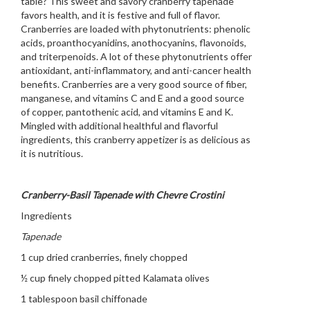
table? This sweet and savory cranberry tapenade
favors health, and it is festive and full of flavor.
Cranberries are loaded with phytonutrients: phenolic
acids, proanthocyanidins, anothocyanins, flavonoids,
and triterpenoids. A lot of these phytonutrients offer
antioxidant, anti-inflammatory, and anti-cancer health
benefits. Cranberries are a very good source of fiber,
manganese, and vitamins C and E and a good source
of copper, pantothenic acid, and vitamins E and K.
Mingled with additional healthful and flavorful
ingredients, this cranberry appetizer is as delicious as
it is nutritious.
Cranberry-Basil Tapenade with Chevre Crostini
Ingredients
Tapenade
1 cup dried cranberries, finely chopped
½ cup finely chopped pitted Kalamata olives
1 tablespoon basil chiffonade