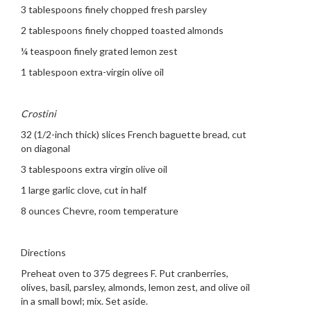
3 tablespoons finely chopped fresh parsley
2 tablespoons finely chopped toasted almonds
¼ teaspoon finely grated lemon zest
1 tablespoon extra-virgin olive oil
Crostini
32 (1/2-inch thick) slices French baguette bread, cut
on diagonal
3 tablespoons extra virgin olive oil
1 large garlic clove, cut in half
8 ounces Chevre, room temperature
Directions
Preheat oven to 375 degrees F. Put cranberries,
olives, basil, parsley, almonds, lemon zest, and olive oil
in a small bowl; mix. Set aside.