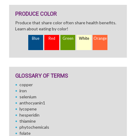
PRODUCE COLOR
Produce that share color often share health benefits.
Learn about eating by color!
Blue
Red
Green
White
Orange
GLOSSARY OF TERMS
copper
iron
selenium
anthocyanin1
lycopene
hesperidin
thiamine
phytochemicals
folate