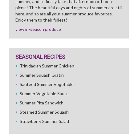
summer, and to finally take that afternoon off for a
picnic! The beautiful days and nights of summer are still
here, and so are all your summer produce favorites.
Enjoy them to their fullest!
view in-season produce
SEASONAL RECIPES
Trinidadian Summer Chicken
Summer Squash Gratin
Sautéed Summer Vegetable
Summer Vegetable Saute
Summer Pita Sandwich
Steamed Summer Squash
Strawberry Summer Salad