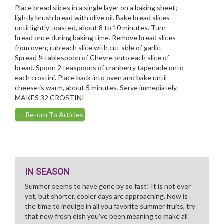
Place bread slices in a single layer on a baking sheet;
lightly brush bread with olive oil. Bake bread slices
until lightly toasted, about 8 to 10 minutes. Turn
bread once during baking time. Remove bread slices
from oven; rub each slice with cut side of garlic.
Spread ½ tablespoon of Chevre onto each slice of
bread. Spoon 2 teaspoons of cranberry tapenade onto
each crostini. Place back into oven and bake until
cheese is warm, about 5 minutes. Serve immediately.
MAKES 32 CROSTINI
←
Return To Articles
IN SEASON
Summer seems to have gone by so fast! It is not over
yet, but shorter, cooler days are approaching. Now is
the time to indulge in all you favorite summer fruits, try
that new fresh dish you've been meaning to make all