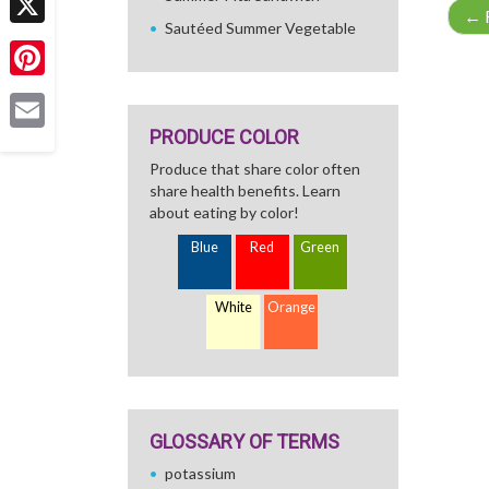
←
R
Sautéed Summer Vegetable
X
Pinterest
PRODUCE COLOR
Email
Produce that share color often
share health benefits. Learn
about eating by color!
Blue
Red
Green
White
Orange
GLOSSARY OF TERMS
potassium