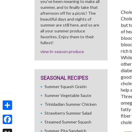
you've been meaning to make all
summer, and to finally take that
Chole
afternoon off for a picnic! The
Chole
beautiful days and nights of
but t
summer are still here, and so are
all your summer produce
of hea
favorites. Enjoy them to their
blood
fullest!
blood
rich 
view in-season produce
While
other
diabe
good 
SEASONAL RECIPES
chole
Summer Squash Gratin
help 
Summer Vegetable Saute
Three
omega
Trinidadian Summer Chicken
fatty
Strawberry Summer Salad
Share
fiber
Steamed Summer Squash
chole
Facebook
Summer Pita Sandwich