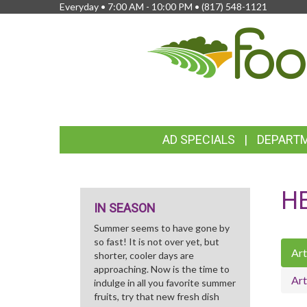
Everyday • 7:00 AM - 10:00 PM •
(817) 548-1121
FEATURED
AD SPECIALS
DEPART
LINKS
H
IN SEASON
Summer seems to have gone by
so fast! It is not over yet, but
Art
shorter, cooler days are
approaching. Now is the time to
Art
indulge in all you favorite summer
fruits, try that new fresh dish