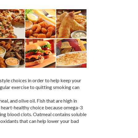
style choices in order to help keep your
egular exercise to quitting smoking can
l, and olive oil. Fish that are high in
 a heart-healthy choice because omega-3
ing blood clots. Oatmeal contains soluble
tioxidants that can help lower your bad