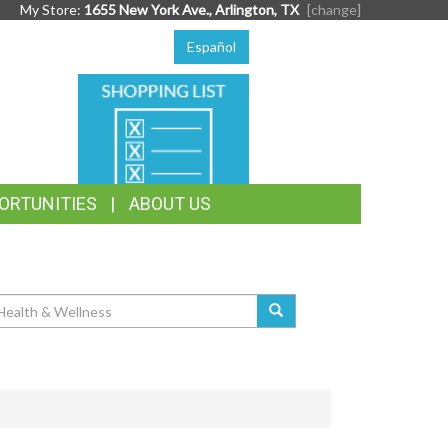
My Store:
1655 New York Ave., Arlington, TX
[change]
Español
SHOPPING
LIST
ORTUNITIES
ABOUT US