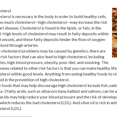
sterol
sterol is necessary in the body in order to build healthy cells,
oo much cholesterol—high cholesterol—may increase the risk
rt disease. Cholesterol is found in the lipids, or fats, in the
. High levels of cholesterol may result in fatty deposits within
 vessels, and these fatty deposits hinder the flow of oxygen-
blood through arteries.
 cholesterol problems may be caused by genetics, there are
 risk factors that can also lead to high cholesterol, including
tes, high blood pressure, obesity, poor diet, and smoking. The
news related to other risk factors is that you can make healthy life
sterol within good levels. Anything from eating healthy foods to r
aid in the prevention of high cholesterol.
 foods that may help discourage high cholesterol include fish, oatmea
-3 fatty acids, such as albacore tuna, halibut and salmon, can be
 acids may help reduce your blood pressure and the risk of develop
 which reduces the bad cholesterol (LDL). And olive oil is rich in an
sterol (LDL).