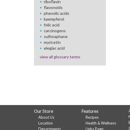
riboflavin
flavonoids
phenolic acids
kaempferol
folic acid
carcinogens
sulforaphane
myricetin
elegiac acid
view all glossary terms
FULL
Our Store
Features
About Us
Recipes
SITE
Location
Health & Wellness
Departments
Links Page