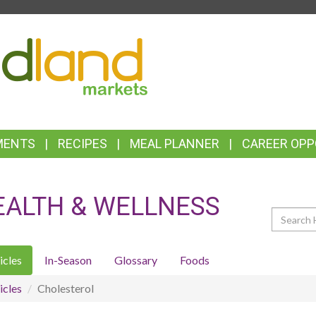
TOP
FEATURES
MENTS
RECIPES
MEAL PLANNER
CAREER OPP
EALTH & WELLNESS
Search
icles
In-Season
Glossary
Foods
icles
Cholesterol