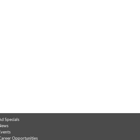
Ad Specials
News
Events
Career Opportunities