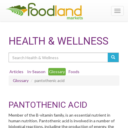
Toggl
navig
HEALTH & WELLNESS
Search
Articles
In-Season
Glossary
Foods
Glossary
pantothenic acid
PANTOTHENIC ACID
Member of the B-vitamin family, is an essential nutrient in
human nutrition. Pantothenic acid is involved in a number of
biological reactions, including the production of energy, the