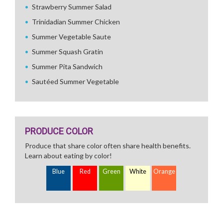
Strawberry Summer Salad
Trinidadian Summer Chicken
Summer Vegetable Saute
Summer Squash Gratin
Summer Pita Sandwich
Sautéed Summer Vegetable
PRODUCE COLOR
Produce that share color often share health benefits.
Learn about eating by color!
Blue
Red
Green
White
Orange