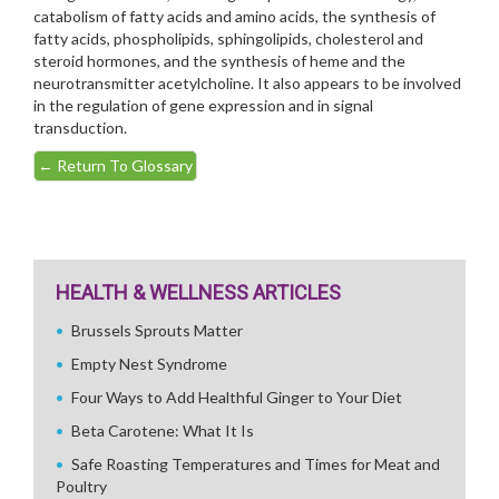
catabolism of fatty acids and amino acids, the synthesis of
fatty acids, phospholipids, sphingolipids, cholesterol and
steroid hormones, and the synthesis of heme and the
neurotransmitter acetylcholine. It also appears to be involved
in the regulation of gene expression and in signal
transduction.
←
Return To Glossary
HEALTH & WELLNESS ARTICLES
Brussels Sprouts Matter
Empty Nest Syndrome
Four Ways to Add Healthful Ginger to Your Diet
Beta Carotene: What It Is
Safe Roasting Temperatures and Times for Meat and
Poultry