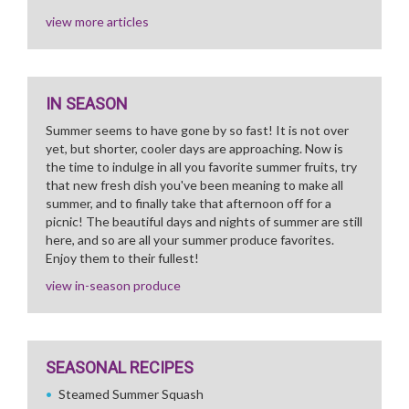
view more articles
IN SEASON
Summer seems to have gone by so fast! It is not over
yet, but shorter, cooler days are approaching. Now is
the time to indulge in all you favorite summer fruits, try
that new fresh dish you've been meaning to make all
summer, and to finally take that afternoon off for a
picnic! The beautiful days and nights of summer are still
here, and so are all your summer produce favorites.
Enjoy them to their fullest!
view in-season produce
SEASONAL RECIPES
Steamed Summer Squash