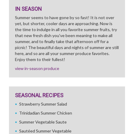
IN SEASON
Summer seems to have gone by so fast! It is not over
yet, but shorter, cooler days are approaching. Now is
the time to indulge in all you favorite summer fruits, try
that new fresh dish you've been meaning to make all
summer, and to finally take that afternoon off for a
picnic! The beautiful days and nights of summer are still
here, and so are all your summer produce favorites.
Enjoy them to their fullest!
view in-season produce
SEASONAL RECIPES
Strawberry Summer Salad
Trinidadian Summer Chicken
Summer Vegetable Saute
Sautéed Summer Vegetable