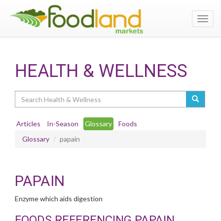
Toggl
navig
HEALTH & WELLNESS
Search
Articles
In-Season
Glossary
Foods
Glossary
papain
PAPAIN
Enzyme which aids digestion
FOODS REFERENCING PAPAIN