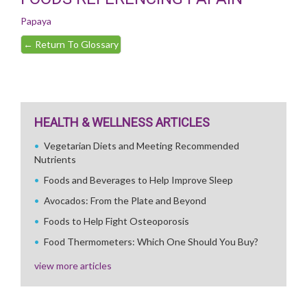
Papaya
←
Return To Glossary
HEALTH & WELLNESS ARTICLES
Vegetarian Diets and Meeting Recommended
Nutrients
Foods and Beverages to Help Improve Sleep
Avocados: From the Plate and Beyond
Foods to Help Fight Osteoporosis
Food Thermometers: Which One Should You Buy?
view more articles