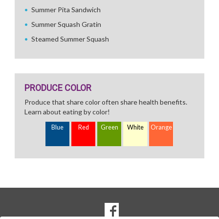
Summer Pita Sandwich
Summer Squash Gratin
Steamed Summer Squash
PRODUCE COLOR
Produce that share color often share health benefits.
Learn about eating by color!
Blue
Red
Green
White
Orange
SOCIAL
Goto to our Facebook page