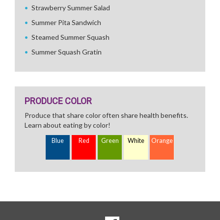
Strawberry Summer Salad
Summer Pita Sandwich
Steamed Summer Squash
Summer Squash Gratin
PRODUCE COLOR
Produce that share color often share health benefits.
Learn about eating by color!
Blue
Red
Green
White
Orange
SOCIAL