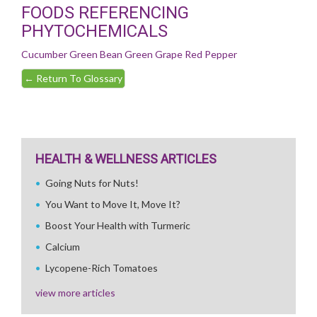
FOODS REFERENCING
PHYTOCHEMICALS
Cucumber
Green Bean
Green Grape
Red Pepper
←
Return To Glossary
HEALTH & WELLNESS ARTICLES
Going Nuts for Nuts!
You Want to Move It, Move It?
Boost Your Health with Turmeric
Calcium
Lycopene-Rich Tomatoes
view more articles