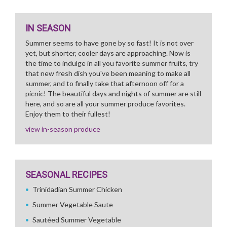
IN SEASON
Summer seems to have gone by so fast! It is not over
yet, but shorter, cooler days are approaching. Now is
the time to indulge in all you favorite summer fruits, try
that new fresh dish you've been meaning to make all
summer, and to finally take that afternoon off for a
picnic! The beautiful days and nights of summer are still
here, and so are all your summer produce favorites.
Enjoy them to their fullest!
view in-season produce
SEASONAL RECIPES
Trinidadian Summer Chicken
Summer Vegetable Saute
Sautéed Summer Vegetable