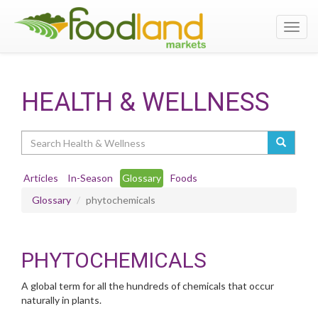
Toggl
navig
HEALTH & WELLNESS
Search
Articles
In-Season
Glossary
Foods
Glossary
phytochemicals
PHYTOCHEMICALS
A global term for all the hundreds of chemicals that occur
naturally in plants.