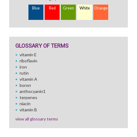
Blue
Red
Green
White
Orange
GLOSSARY OF TERMS
vitamin E
riboflavin
iron
rutin
vitamin A
boron
anthocyanin1
terpenes
niacin
vitamin B
view all glossary terms