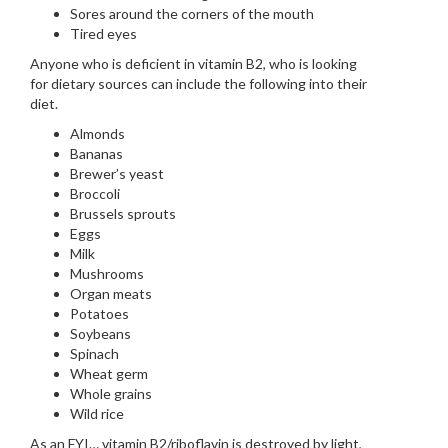
Sores around the corners of the mouth
Tired eyes
Anyone who is deficient in vitamin B2, who is looking
for dietary sources can include the following into their
diet.
Almonds
Bananas
Brewer’s yeast
Broccoli
Brussels sprouts
Eggs
Milk
Mushrooms
Organ meats
Potatoes
Soybeans
Spinach
Wheat germ
Whole grains
Wild rice
As an FYI… vitamin B2/riboflavin is destroyed by light,