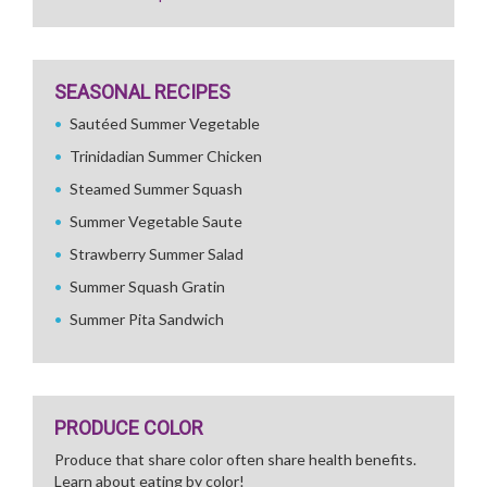
SEASONAL RECIPES
Sautéed Summer Vegetable
Trinidadian Summer Chicken
Steamed Summer Squash
Summer Vegetable Saute
Strawberry Summer Salad
Summer Squash Gratin
Summer Pita Sandwich
PRODUCE COLOR
Produce that share color often share health benefits.
Learn about eating by color!