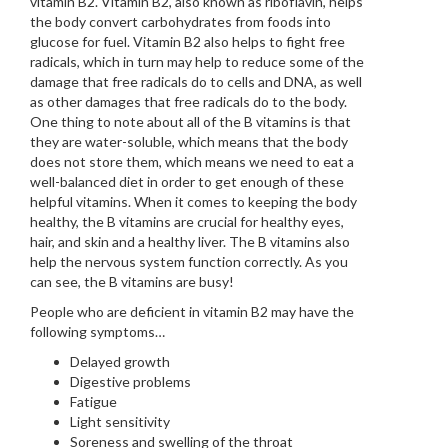
vitamin B2. Vitamin B2, also known as riboflavin, helps
the body convert carbohydrates from foods into
glucose for fuel. Vitamin B2 also helps to fight free
radicals, which in turn may help to reduce some of the
damage that free radicals do to cells and DNA, as well
as other damages that free radicals do to the body.
One thing to note about all of the B vitamins is that
they are water-soluble, which means that the body
does not store them, which means we need to eat a
well-balanced diet in order to get enough of these
helpful vitamins. When it comes to keeping the body
healthy, the B vitamins are crucial for healthy eyes,
hair, and skin and a healthy liver. The B vitamins also
help the nervous system function correctly. As you
can see, the B vitamins are busy!
People who are deficient in vitamin B2 may have the
following symptoms…
Delayed growth
Digestive problems
Fatigue
Light sensitivity
Soreness and swelling of the throat