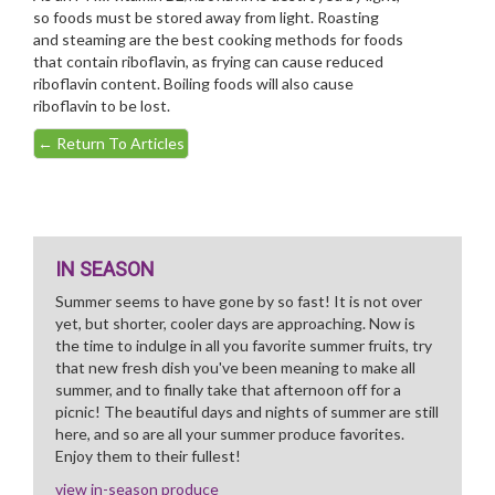
so foods must be stored away from light. Roasting
and steaming are the best cooking methods for foods
that contain riboflavin, as frying can cause reduced
riboflavin content. Boiling foods will also cause
riboflavin to be lost.
←
Return To Articles
IN SEASON
Summer seems to have gone by so fast! It is not over
yet, but shorter, cooler days are approaching. Now is
the time to indulge in all you favorite summer fruits, try
that new fresh dish you've been meaning to make all
summer, and to finally take that afternoon off for a
picnic! The beautiful days and nights of summer are still
here, and so are all your summer produce favorites.
Enjoy them to their fullest!
view in-season produce