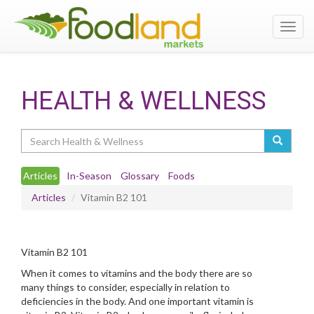
Toggl
navig
HEALTH & WELLNESS
Search
Articles
In-Season
Glossary
Foods
Articles
Vitamin B2 101
Vitamin B2 101
When it comes to vitamins and the body there are so
many things to consider, especially in relation to
deficiencies in the body. And one important vitamin is