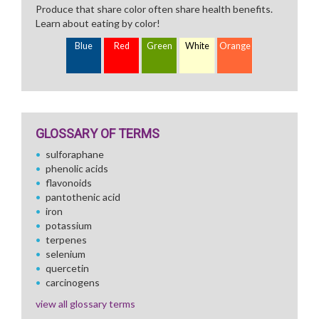
Produce that share color often share health benefits.
Learn about eating by color!
Blue
Red
Green
White
Orange
GLOSSARY OF TERMS
sulforaphane
phenolic acids
flavonoids
pantothenic acid
iron
potassium
terpenes
selenium
quercetin
carcinogens
view all glossary terms