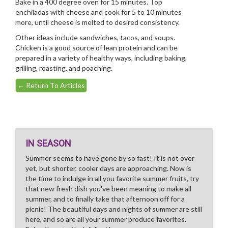
Bake in a 400 degree oven for 15 minutes. Top
enchiladas with cheese and cook for 5 to 10 minutes
more, until cheese is melted to desired consistency.
Other ideas include sandwiches, tacos, and soups.
Chicken is a good source of lean protein and can be
prepared in a variety of healthy ways, including baking,
grilling, roasting, and poaching.
←
Return To Articles
IN SEASON
Summer seems to have gone by so fast! It is not over
yet, but shorter, cooler days are approaching. Now is
the time to indulge in all you favorite summer fruits, try
that new fresh dish you've been meaning to make all
summer, and to finally take that afternoon off for a
picnic! The beautiful days and nights of summer are still
here, and so are all your summer produce favorites.