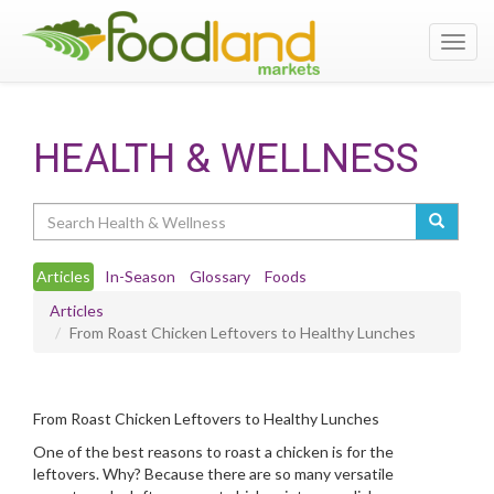
Toggl
navig
HEALTH & WELLNESS
Search
Articles
In-Season
Glossary
Foods
Articles
From Roast Chicken Leftovers to Healthy Lunches
From Roast Chicken Leftovers to Healthy Lunches
One of the best reasons to roast a chicken is for the
leftovers. Why? Because there are so many versatile