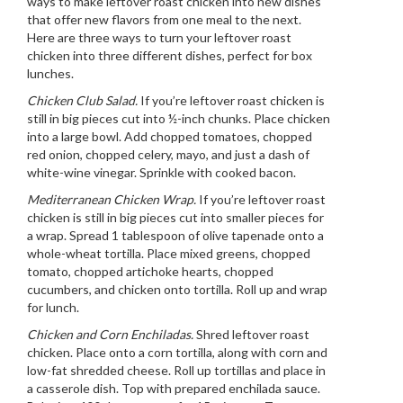
ways to make leftover roast chicken into new dishes
that offer new flavors from one meal to the next.
Here are three ways to turn your leftover roast
chicken into three different dishes, perfect for box
lunches.
Chicken Club Salad.
If you’re leftover roast chicken is
still in big pieces cut into ½-inch chunks. Place chicken
into a large bowl. Add chopped tomatoes, chopped
red onion, chopped celery, mayo, and just a dash of
white-wine vinegar. Sprinkle with cooked bacon.
Mediterranean Chicken Wrap.
If you’re leftover roast
chicken is still in big pieces cut into smaller pieces for
a wrap. Spread 1 tablespoon of olive tapenade onto a
whole-wheat tortilla. Place mixed greens, chopped
tomato, chopped artichoke hearts, chopped
cucumbers, and chicken onto tortilla. Roll up and wrap
for lunch.
Chicken and Corn Enchiladas.
Shred leftover roast
chicken. Place onto a corn tortilla, along with corn and
low-fat shredded cheese. Roll up tortillas and place in
a casserole dish. Top with prepared enchilada sauce.