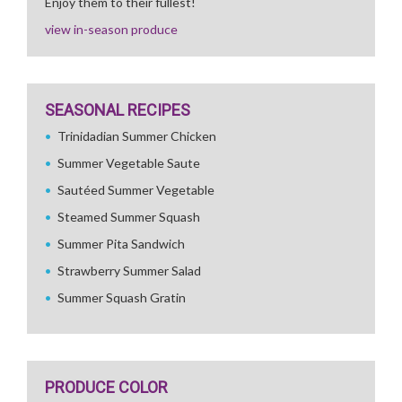
Enjoy them to their fullest!
view in-season produce
SEASONAL RECIPES
Trinidadian Summer Chicken
Summer Vegetable Saute
Sautéed Summer Vegetable
Steamed Summer Squash
Summer Pita Sandwich
Strawberry Summer Salad
Summer Squash Gratin
PRODUCE COLOR