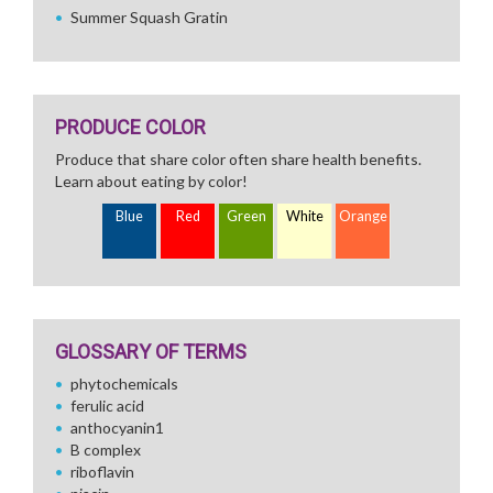
Summer Squash Gratin
PRODUCE COLOR
Produce that share color often share health benefits.
Learn about eating by color!
Blue
Red
Green
White
Orange
GLOSSARY OF TERMS
phytochemicals
ferulic acid
anthocyanin1
B complex
riboflavin