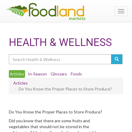
Toggl
navig
HEALTH & WELLNESS
Search
Articles
In-Season
Glossary
Foods
Articles
Do You Know the Proper Places to Store Produce?
Do You Know the Proper Places to Store Produce?
Did you know that there are some fruits and
vegetables that should not be stored in the