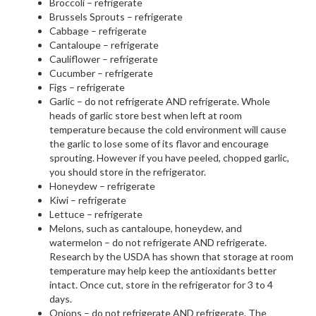
Broccoli – refrigerate
Brussels Sprouts – refrigerate
Cabbage – refrigerate
Cantaloupe – refrigerate
Cauliflower – refrigerate
Cucumber – refrigerate
Figs – refrigerate
Garlic – do not refrigerate AND refrigerate. Whole
heads of garlic store best when left at room
temperature because the cold environment will cause
the garlic to lose some of its flavor and encourage
sprouting. However if you have peeled, chopped garlic,
you should store in the refrigerator.
Honeydew – refrigerate
Kiwi – refrigerate
Lettuce – refrigerate
Melons, such as cantaloupe, honeydew, and
watermelon – do not refrigerate AND refrigerate.
Research by the USDA has shown that storage at room
temperature may help keep the antioxidants better
intact. Once cut, store in the refrigerator for 3 to 4
days.
Onions – do not refrigerate AND refrigerate. The