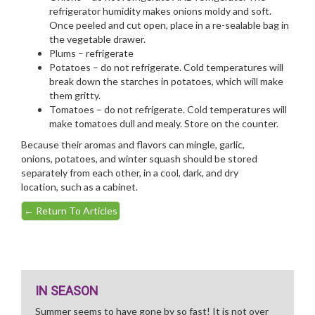
refrigerator humidity makes onions moldy and soft.
Once peeled and cut open, place in a re-sealable bag in
the vegetable drawer.
Plums – refrigerate
Potatoes – do not refrigerate. Cold temperatures will
break down the starches in potatoes, which will make
them gritty.
Tomatoes – do not refrigerate. Cold temperatures will
make tomatoes dull and mealy. Store on the counter.
Because their aromas and flavors can mingle, garlic,
onions, potatoes, and winter squash should be stored
separately from each other, in a cool, dark, and dry
location, such as a cabinet.
←
Return To Articles
IN SEASON
Summer seems to have gone by so fast! It is not over