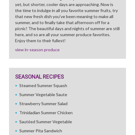
yet, but shorter, cooler days are approaching. Now is
the time to indulge in all you favorite summer fruits, try
that new fresh dish you've been meaning to make all
summer, and to finally take that afternoon off for a
picnic! The beautiful days and nights of summer are still
here, and so are all your summer produce favorites.
Enjoy them to their fullest!
view in-season produce
SEASONAL RECIPES
Steamed Summer Squash
Summer Vegetable Saute
Strawberry Summer Salad
Trinidadian Summer Chicken
Sautéed Summer Vegetable
Summer Pita Sandwich