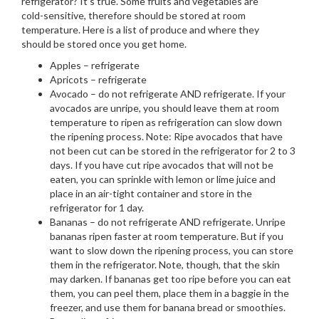
refrigerator? It’s true. Some fruits and vegetables are
cold-sensitive, therefore should be stored at room
temperature. Here is a list of produce and where they
should be stored once you get home.
Apples – refrigerate
Apricots – refrigerate
Avocado – do not refrigerate AND refrigerate. If your
avocados are unripe, you should leave them at room
temperature to ripen as refrigeration can slow down
the ripening process. Note: Ripe avocados that have
not been cut can be stored in the refrigerator for 2 to 3
days. If you have cut ripe avocados that will not be
eaten, you can sprinkle with lemon or lime juice and
place in an air-tight container and store in the
refrigerator for 1 day.
Bananas – do not refrigerate AND refrigerate. Unripe
bananas ripen faster at room temperature. But if you
want to slow down the ripening process, you can store
them in the refrigerator. Note, though, that the skin
may darken. If bananas get too ripe before you can eat
them, you can peel them, place them in a baggie in the
freezer, and use them for banana bread or smoothies.