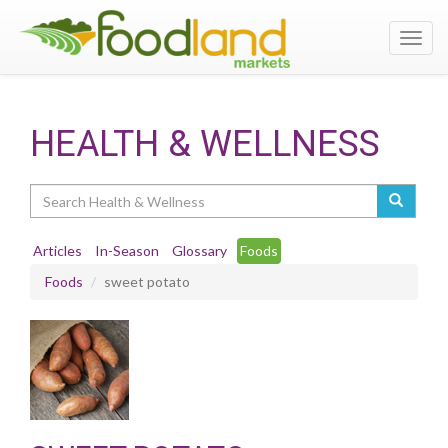
Toggl
navig
HEALTH & WELLNESS
Search
Articles
In-Season
Glossary
Foods
Foods
sweet potato