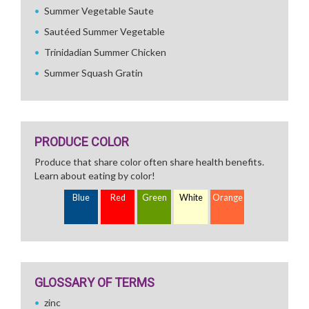
Summer Vegetable Saute
Sautéed Summer Vegetable
Trinidadian Summer Chicken
Summer Squash Gratin
PRODUCE COLOR
Produce that share color often share health benefits.
Learn about eating by color!
Blue
Red
Green
White
Orange
GLOSSARY OF TERMS
zinc