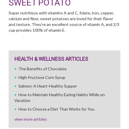
SWEET POTATO
Super nutritious with vitamins A and C, folate, iron, copper,
calcium and fiber, sweet potatoes are loved for their flavor
and texture. They're an excellent source of vitamin A, and 2/3
cup provides 100% of vitamin E.
HEALTH & WELLNESS ARTICLES
The Benefits of Chocolate
High-Fructose Corn Syrup
Salmon: A Heart-Healthy Supper
How to Maintain Healthy Eating Habits While on
Vacation
How to Choose a Diet That Works for You
view more articles