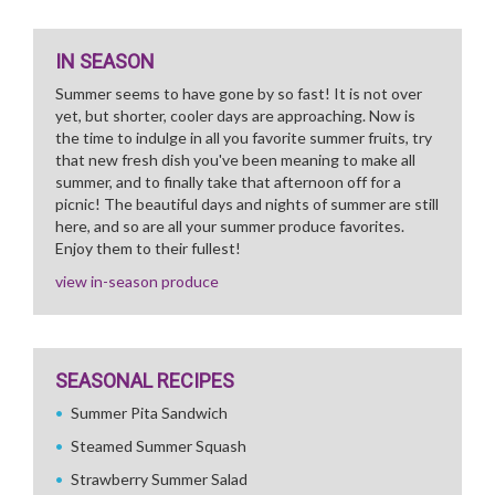
IN SEASON
Summer seems to have gone by so fast! It is not over
yet, but shorter, cooler days are approaching. Now is
the time to indulge in all you favorite summer fruits, try
that new fresh dish you've been meaning to make all
summer, and to finally take that afternoon off for a
picnic! The beautiful days and nights of summer are still
here, and so are all your summer produce favorites.
Enjoy them to their fullest!
view in-season produce
SEASONAL RECIPES
Summer Pita Sandwich
Steamed Summer Squash
Strawberry Summer Salad