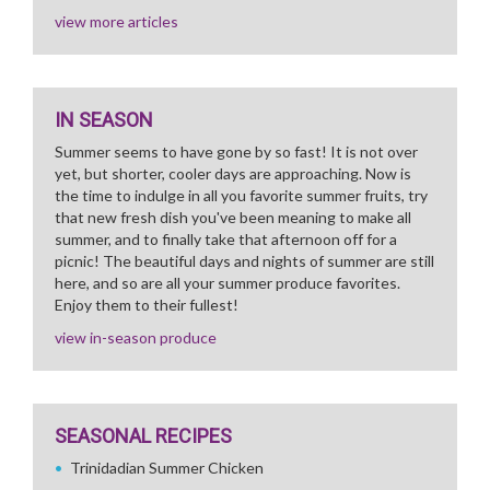
view more articles
IN SEASON
Summer seems to have gone by so fast! It is not over
yet, but shorter, cooler days are approaching. Now is
the time to indulge in all you favorite summer fruits, try
that new fresh dish you've been meaning to make all
summer, and to finally take that afternoon off for a
picnic! The beautiful days and nights of summer are still
here, and so are all your summer produce favorites.
Enjoy them to their fullest!
view in-season produce
SEASONAL RECIPES
Trinidadian Summer Chicken