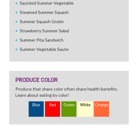
Sautéed Summer Vegetable
Steamed Summer Squash
Summer Squash Gratin
Strawberry Summer Salad
Summer Pita Sandwich
Summer Vegetable Saute
PRODUCE COLOR
Produce that share color often share health benefits.
Learn about eating by color!
Blue
Red
Green
White
Orange