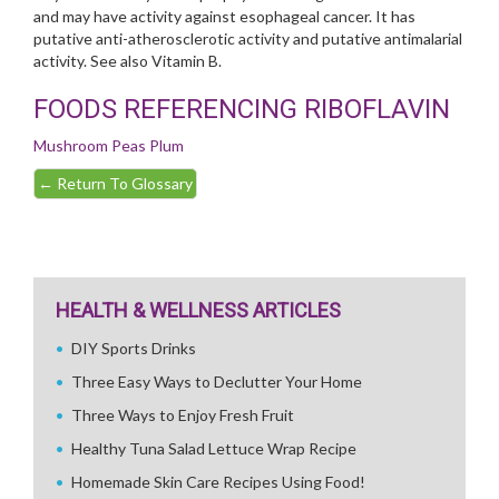
and may have activity against esophageal cancer. It has
putative anti-atherosclerotic activity and putative antimalarial
activity. See also Vitamin B.
FOODS REFERENCING RIBOFLAVIN
Mushroom
Peas
Plum
←
Return To Glossary
HEALTH & WELLNESS ARTICLES
DIY Sports Drinks
Three Easy Ways to Declutter Your Home
Three Ways to Enjoy Fresh Fruit
Healthy Tuna Salad Lettuce Wrap Recipe
Homemade Skin Care Recipes Using Food!