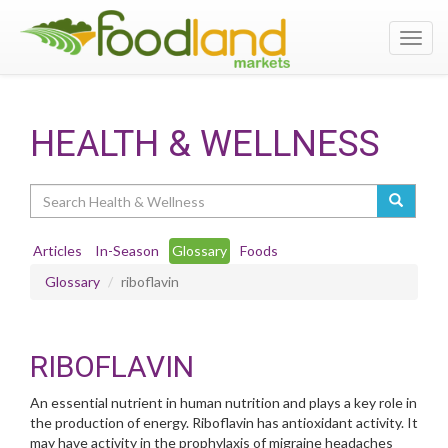
Toggl
navig
HEALTH & WELLNESS
Search
Articles
In-Season
Glossary
Foods
Glossary
riboflavin
RIBOFLAVIN
An essential nutrient in human nutrition and plays a key role in
the production of energy. Riboflavin has antioxidant activity. It
may have activity in the prophylaxis of migraine headaches