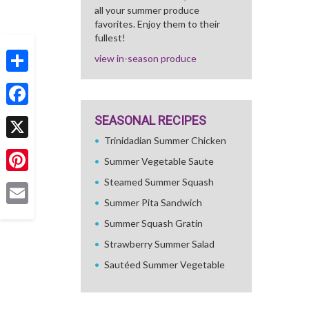
all your summer produce
favorites. Enjoy them to their
fullest!
view in-season produce
Share
Facebook
SEASONAL RECIPES
Trinidadian Summer Chicken
X
Summer Vegetable Saute
Pinterest
Steamed Summer Squash
Summer Pita Sandwich
Email
Summer Squash Gratin
Strawberry Summer Salad
Sautéed Summer Vegetable