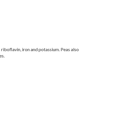
 riboflavin, iron and potassium. Peas also
es.