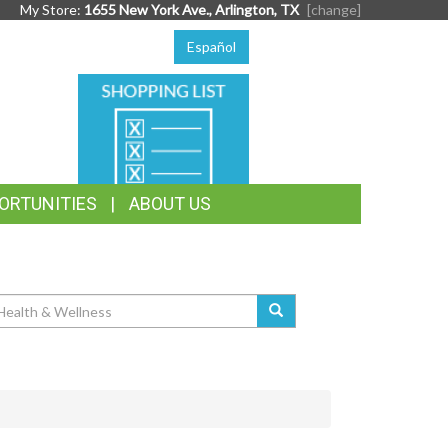
My Store:
1655 New York Ave., Arlington, TX
[change]
Español
SHOPPING
LIST
ORTUNITIES
ABOUT US