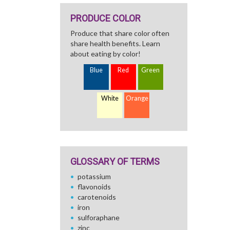
PRODUCE COLOR
Produce that share color often
share health benefits. Learn
about eating by color!
Blue
Red
Green
White
Orange
GLOSSARY OF TERMS
potassium
flavonoids
carotenoids
iron
sulforaphane
zinc