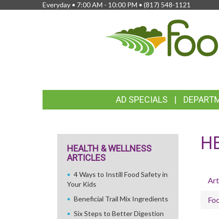
Everyday • 7:00 AM - 10:00 PM •
(817) 548-1121
FEATURED
AD SPECIALS
DEPART
LINKS
H
HEALTH & WELLNESS
ARTICLES
4 Ways to Instill Food Safety in
Art
Your Kids
Beneficial Trail Mix Ingredients
Fo
Six Steps to Better Digestion