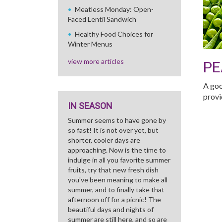
Meatless Monday: Open-
Faced Lentil Sandwich
Healthy Food Choices for
Winter Menus
view more articles
PE
A goo
provi
IN SEASON
Summer seems to have gone by
so fast! It is not over yet, but
shorter, cooler days are
approaching. Now is the time to
indulge in all you favorite summer
fruits, try that new fresh dish
you've been meaning to make all
summer, and to finally take that
afternoon off for a picnic! The
beautiful days and nights of
summer are still here, and so are