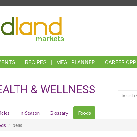
TOP
FEATURES
MENTS
RECIPES
MEAL PLANNER
CAREER OPP
EALTH & WELLNESS
Search
icles
In-Season
Glossary
Foods
ods
peas