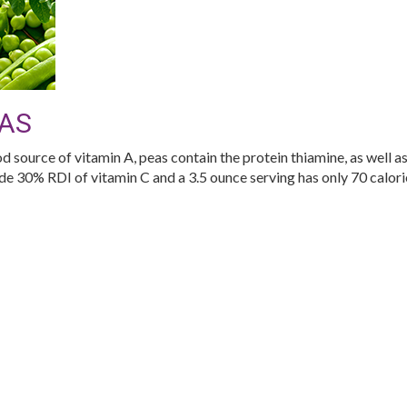
AS
d source of vitamin A, peas contain the protein thiamine, as well as
de 30% RDI of vitamin C and a 3.5 ounce serving has only 70 calori