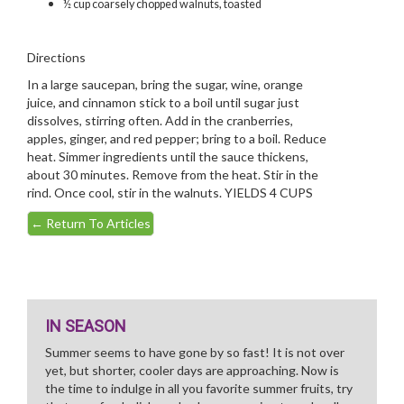
½ cup coarsely chopped walnuts, toasted
Directions
In a large saucepan, bring the sugar, wine, orange
juice, and cinnamon stick to a boil until sugar just
dissolves, stirring often. Add in the cranberries,
apples, ginger, and red pepper; bring to a boil. Reduce
heat. Simmer ingredients until the sauce thickens,
about 30 minutes. Remove from the heat. Stir in the
rind. Once cool, stir in the walnuts. YIELDS 4 CUPS
←
Return To Articles
IN SEASON
Summer seems to have gone by so fast! It is not over
yet, but shorter, cooler days are approaching. Now is
the time to indulge in all you favorite summer fruits, try