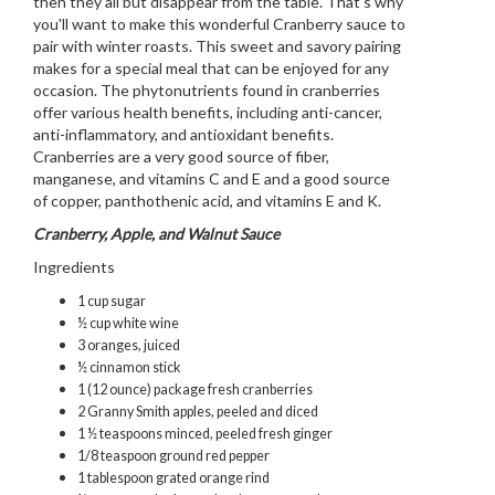
then they all but disappear from the table. That's why
you'll want to make this wonderful Cranberry sauce to
pair with winter roasts. This sweet and savory pairing
makes for a special meal that can be enjoyed for any
occasion. The phytonutrients found in cranberries
offer various health benefits, including anti-cancer,
anti-inflammatory, and antioxidant benefits.
Cranberries are a very good source of fiber,
manganese, and vitamins C and E and a good source
of copper, panthothenic acid, and vitamins E and K.
Cranberry, Apple, and Walnut Sauce
Ingredients
1 cup sugar
½ cup white wine
3 oranges, juiced
½ cinnamon stick
1 (12 ounce) package fresh cranberries
2 Granny Smith apples, peeled and diced
1 ½ teaspoons minced, peeled fresh ginger
1/8 teaspoon ground red pepper
1 tablespoon grated orange rind