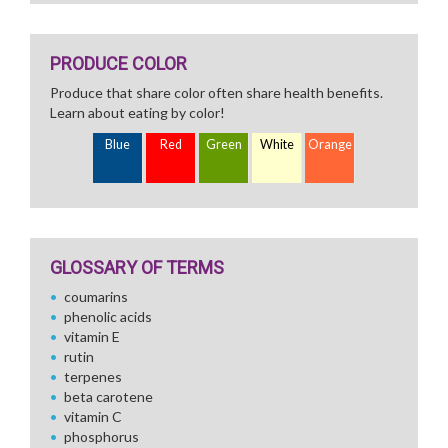
PRODUCE COLOR
Produce that share color often share health benefits.
Learn about eating by color!
Blue
Red
Green
White
Orange
GLOSSARY OF TERMS
coumarins
phenolic acids
vitamin E
rutin
terpenes
beta carotene
vitamin C
phosphorus