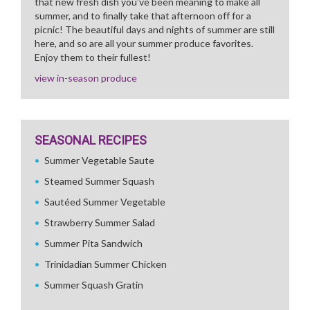
that new fresh dish you've been meaning to make all
summer, and to finally take that afternoon off for a
picnic! The beautiful days and nights of summer are still
here, and so are all your summer produce favorites.
Enjoy them to their fullest!
view in-season produce
SEASONAL RECIPES
Summer Vegetable Saute
Steamed Summer Squash
Sautéed Summer Vegetable
Strawberry Summer Salad
Summer Pita Sandwich
Trinidadian Summer Chicken
Summer Squash Gratin