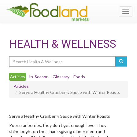
Toggl
navig
HEALTH & WELLNESS
Search
Articles
In-Season
Glossary
Foods
Articles
Serve a Healthy Cranberry Sauce with Winter Roasts
Serve a Healthy Cranberry Sauce with Winter Roasts
Poor cranberries, they don't get enough love. They
shine bright on the Thanksgiving dinner menu and