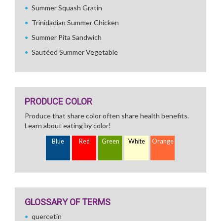
Summer Squash Gratin
Trinidadian Summer Chicken
Summer Pita Sandwich
Sautéed Summer Vegetable
PRODUCE COLOR
Produce that share color often share health benefits.
Learn about eating by color!
Blue
Red
Green
White
Orange
GLOSSARY OF TERMS
quercetin