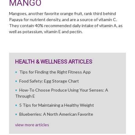
MANGO
Mangoes, another favorite orange fruit, rank third behind
Papaya for nutrient density, and are a source of vitamin C.
They contain 40% recommended daily intake of vitamin A, as
well as potassium, vitamin E and pectin.
HEALTH & WELLNESS ARTICLES
Tips for Finding the Right Fitness App
Food Safety: Egg Storage Chart
How-To Choose Produce Using Your Senses: A
Through E
5 Tips for Maintaining a Healthy Weight
Blueberries: A North American Favorite
view more articles