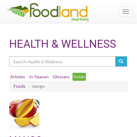
Toggl
navig
HEALTH & WELLNESS
Search
Articles
In-Season
Glossary
Foods
Foods
mango