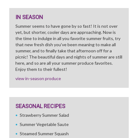
IN SEASON
Summer seems to have gone by so fast! It is not over
yet, but shorter, cooler days are approaching. Now is
the time to indulge in all you favorite summer fruits, try
that new fresh dish you've been meaning to make all
summer, and to finally take that afternoon off for a
picnic! The beautiful days and nights of summer are still
here, and so are all your summer produce favorites.
Enjoy them to their fullest!
view in-season produce
SEASONAL RECIPES
Strawberry Summer Salad
Summer Vegetable Saute
Steamed Summer Squash