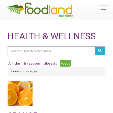
Toggl
navig
HEALTH & WELLNESS
Search
Articles
In-Season
Glossary
Foods
Foods
orange