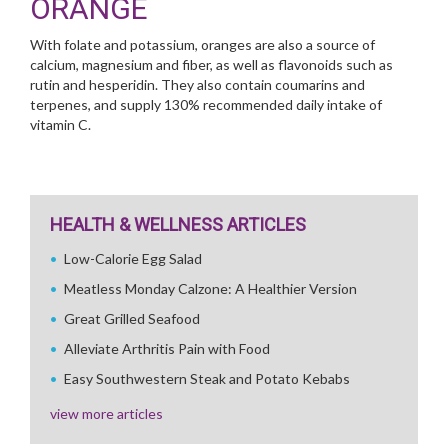
ORANGE
With folate and potassium, oranges are also a source of
calcium, magnesium and fiber, as well as flavonoids such as
rutin and hesperidin. They also contain coumarins and
terpenes, and supply 130% recommended daily intake of
vitamin C.
HEALTH & WELLNESS ARTICLES
Low-Calorie Egg Salad
Meatless Monday Calzone: A Healthier Version
Great Grilled Seafood
Alleviate Arthritis Pain with Food
Easy Southwestern Steak and Potato Kebabs
view more articles