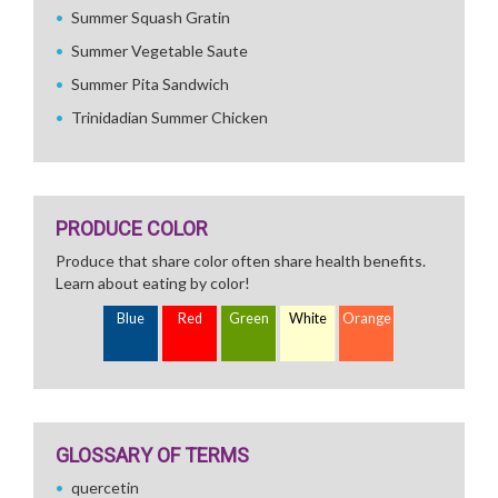
Summer Squash Gratin
Summer Vegetable Saute
Summer Pita Sandwich
Trinidadian Summer Chicken
PRODUCE COLOR
Produce that share color often share health benefits.
Learn about eating by color!
Blue
Red
Green
White
Orange
GLOSSARY OF TERMS
quercetin