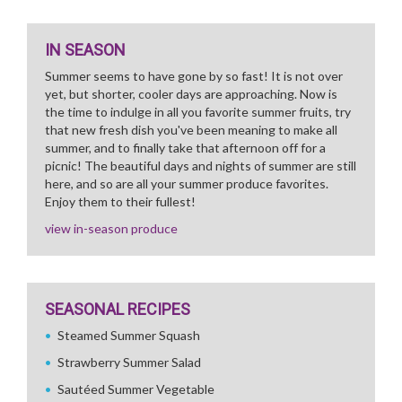
IN SEASON
Summer seems to have gone by so fast! It is not over
yet, but shorter, cooler days are approaching. Now is
the time to indulge in all you favorite summer fruits, try
that new fresh dish you've been meaning to make all
summer, and to finally take that afternoon off for a
picnic! The beautiful days and nights of summer are still
here, and so are all your summer produce favorites.
Enjoy them to their fullest!
view in-season produce
SEASONAL RECIPES
Steamed Summer Squash
Strawberry Summer Salad
Sautéed Summer Vegetable