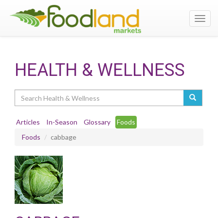
Toggl
navig
HEALTH & WELLNESS
Search
Articles
In-Season
Glossary
Foods
Foods
cabbage