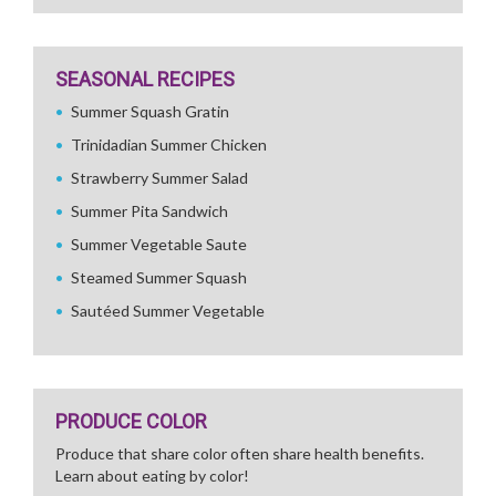
SEASONAL RECIPES
Summer Squash Gratin
Trinidadian Summer Chicken
Strawberry Summer Salad
Summer Pita Sandwich
Summer Vegetable Saute
Steamed Summer Squash
Sautéed Summer Vegetable
PRODUCE COLOR
Produce that share color often share health benefits.
Learn about eating by color!