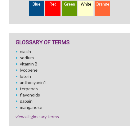
Blue
Red
Green
White
Orange
GLOSSARY OF TERMS
niacin
sodium
vitamin B
lycopene
lutein
anthocyanin1
terpenes
flavonoids
papain
manganese
view all glossary terms