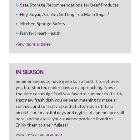
Safe Storage Recommendations for Beef Products
Hey, Sugar, Are You Getting Too Much Sugar?
Kitchen Sponge Safety
Fish for Heart Health
view more articles
IN SEASON
Summer seems to have gone by so fast! It is not over
yet, but shorter, cooler days are approaching. Now is
the time to indulge in all you favorite summer fruits, try
that new fresh dish you've been meaning to make all
summer, and to finally take that afternoon off for a
picnic! The beautiful days and nights of summer are still
here, and so are all your summer produce favorites.
Enjoy them to their fullest!
view in-season produce