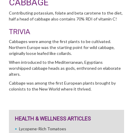
CABBAGE
Contributing potassium, folate and beta carotene to the diet,
half a head of cabbage also contains 70% RDI of vitamin C!
TRIVIA
Cabbages were among the first plants to be cultivated.
Northern Europe was the starting point for wild cabbage,
originally loose leafed like collards.
When introduced to the Mediterranean, Egyptians
worshipped cabbage heads as gods, enthroned on elaborate
alters.
Cabbage was among the first European plants brought by
colonists to the New World where it thrived.
HEALTH & WELLNESS ARTICLES
Lycopene-Rich Tomatoes